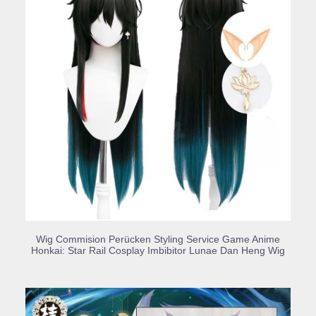
BUY PRODUCT
Wig Commision Perücken Styling Service Game Anime
Honkai: Star Rail Cosplay Imbibitor Lunae Dan Heng Wig