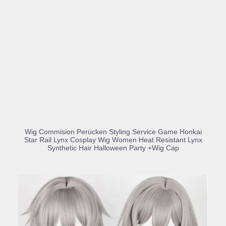
BUY PRODUCT
Wig Commision Perücken Styling Service Game Honkai
Star Rail Lynx Cosplay Wig Women Heat Resistant Lynx
Synthetic Hair Halloween Party +Wig Cap