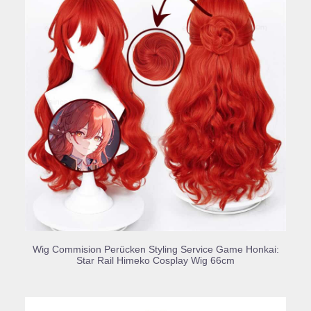
BUY PRODUCT
Wig Commision Perücken Styling Service Game Honkai:
Star Rail Himeko Cosplay Wig 66cm