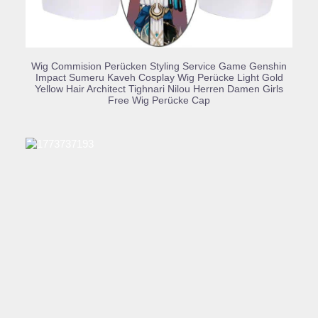
BUY PRODUCT
Wig Commision Perücken Styling Service Game Genshin
Impact Sumeru Kaveh Cosplay Wig Perücke Light Gold
Yellow Hair Architect Tighnari Nilou Herren Damen Girls
Free Wig Perücke Cap