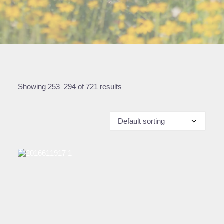
Showing 253–294 of 721 results