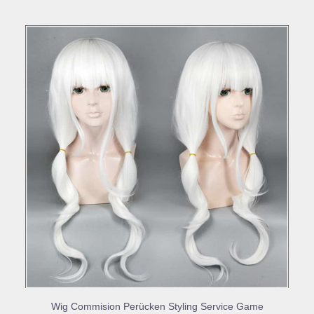
BUY PRODUCT
Wig Commision Perücken Styling Service Game