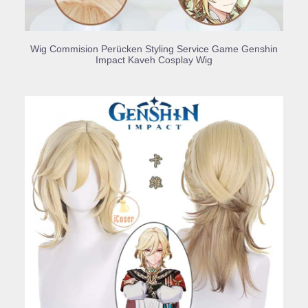
BUY PRODUCT
Wig Commision Perücken Styling Service Game Genshin
Impact Kaveh Cosplay Wig