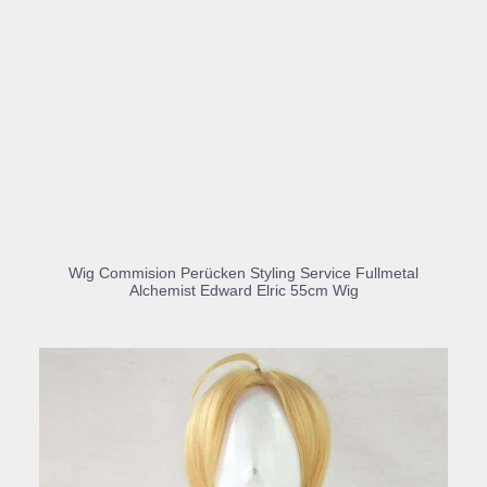
BUY PRODUCT
Wig Commision Perücken Styling Service Fullmetal
Alchemist Edward Elric 55cm Wig