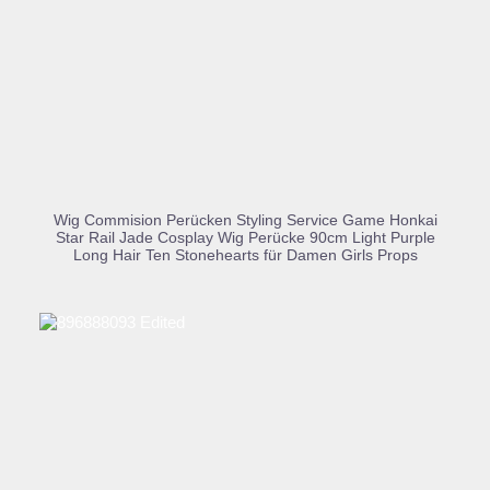
BUY PRODUCT
Wig Commision Perücken Styling Service Game Honkai
Star Rail Jade Cosplay Wig Perücke 90cm Light Purple
Long Hair Ten Stonehearts für Damen Girls Props