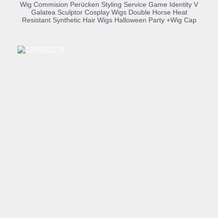
BUY PRODUCT
Wig Commision Perücken Styling Service Game Identity V
Galatea Sculptor Cosplay Wigs Double Horse Heat
Resistant Synthetic Hair Wigs Halloween Party +Wig Cap