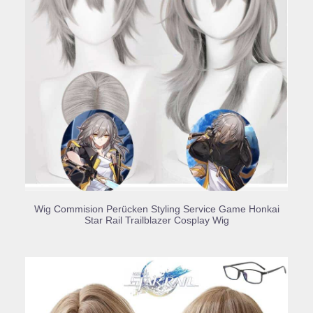
BUY PRODUCT
Wig Commision Perücken Styling Service Game Honkai
Star Rail Trailblazer Cosplay Wig