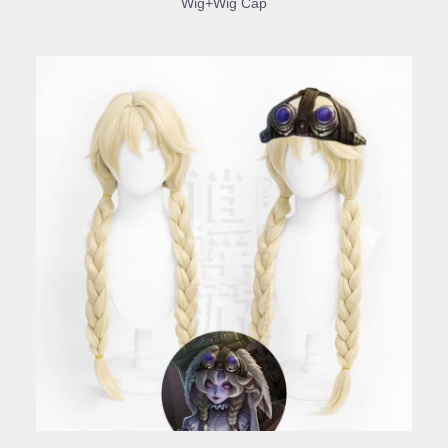
Wig+Wig Cap