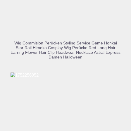
BUY PRODUCT
Wig Commision Perücken Styling Service Game Honkai
Star Rail Himeko Cosplay Wig Perücke Red Long Hair
Earring Flower Hair Clip Headwear Necklace Astral Express
Damen Halloween