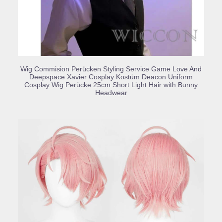
BUY PRODUCT
Wig Commision Perücken Styling Service Game Love And
Deepspace Xavier Cosplay Kostüm Deacon Uniform
Cosplay Wig Perücke 25cm Short Light Hair with Bunny
Headwear