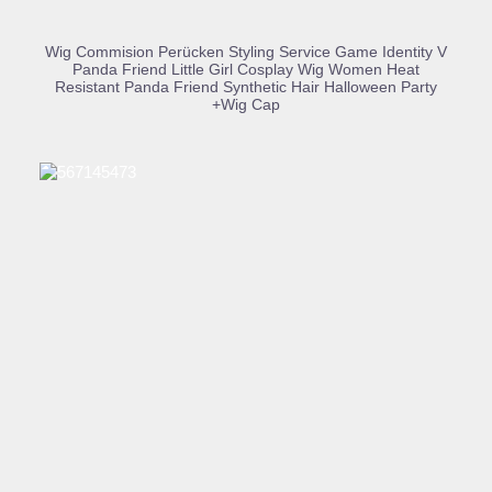
BUY PRODUCT
Wig Commision Perücken Styling Service Game Identity V
Panda Friend Little Girl Cosplay Wig Women Heat
Resistant Panda Friend Synthetic Hair Halloween Party
+Wig Cap