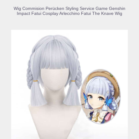
BUY PRODUCT
Wig Commision Perücken Styling Service Game Genshin
Impact Fatui Cosplay Arlecchino Fatui The Knave Wig