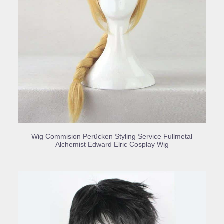
BUY PRODUCT
Wig Commision Perücken Styling Service Fullmetal
Alchemist Edward Elric Cosplay Wig