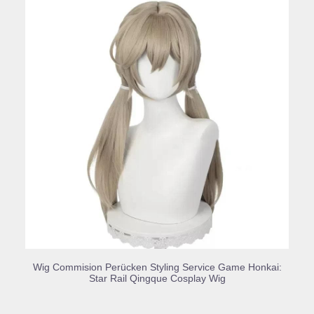
BUY PRODUCT
Wig Commision Perücken Styling Service Game Honkai:
Star Rail Qingque Cosplay Wig