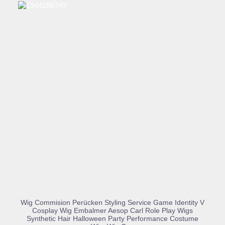
BUY PRODUCT
Wig Commision Perücken Styling Service Game Identity V
Cosplay Wig Embalmer Aesop Carl Role Play Wigs
Synthetic Hair Halloween Party Performance Costume