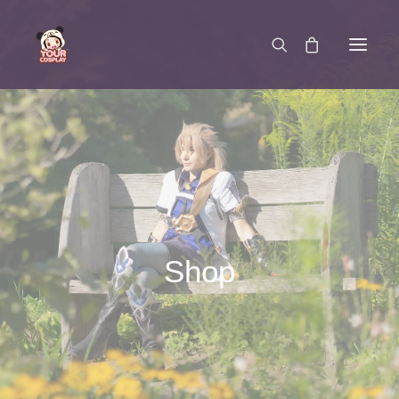
SCHREIB UNS
Shop