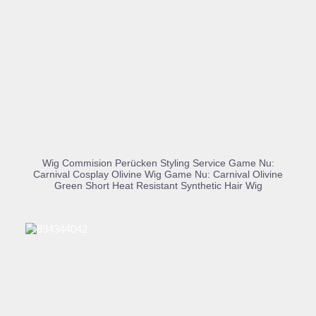
BUY PRODUCT
Wig Commision Perücken Styling Service Game Nu:
Carnival Cosplay Olivine Wig Game Nu: Carnival Olivine
Green Short Heat Resistant Synthetic Hair Wig