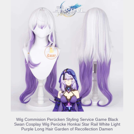
BUY PRODUCT
Wig Commision Perücken Styling Service Game Black
Swan Cosplay Wig Perücke Honkai Star Rail White Light
Purple Long Hair Garden of Recollection Damen