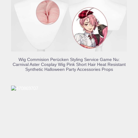
BUY PRODUCT
Wig Commision Perücken Styling Service Game Nu:
Carnival Aster Cosplay Wig Pink Short Hair Heat Resistant
Synthetic Halloween Party Accessories Props