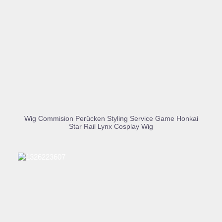
BUY PRODUCT
Wig Commision Perücken Styling Service Game Honkai
Star Rail Lynx Cosplay Wig