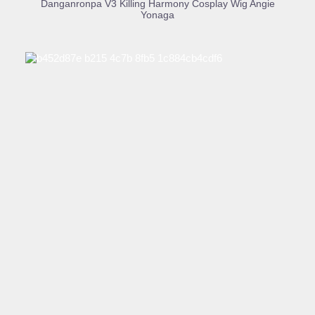
Danganronpa V3 Killing Harmony Cosplay Wig Angie
Yonaga