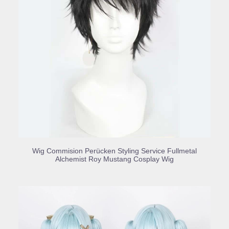
BUY PRODUCT
Wig Commision Perücken Styling Service Fullmetal
Alchemist Roy Mustang Cosplay Wig