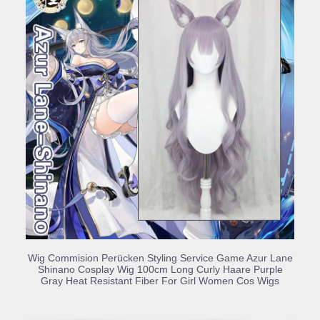
BUY PRODUCT
Wig Commision Perücken Styling Service Game Azur Lane
Shinano Cosplay Wig 100cm Long Curly Haare Purple
Gray Heat Resistant Fiber For Girl Women Cos Wigs