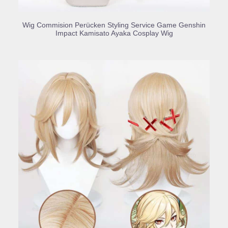
BUY PRODUCT
Wig Commision Perücken Styling Service Game Genshin
Impact Kamisato Ayaka Cosplay Wig