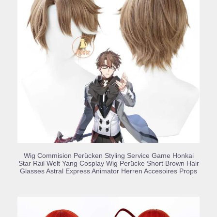
BUY PRODUCT
Wig Commision Perücken Styling Service Game Honkai
Star Rail Welt Yang Cosplay Wig Perücke Short Brown Hair
Glasses Astral Express Animator Herren Accesoires Props