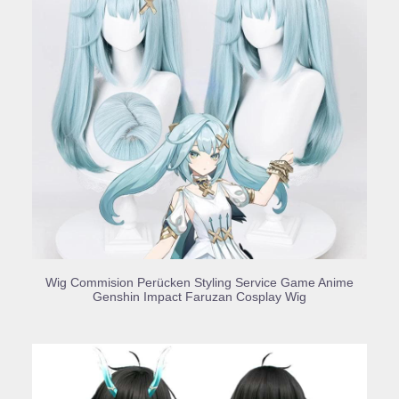
BUY PRODUCT
Wig Commision Perücken Styling Service Game Anime
Genshin Impact Faruzan Cosplay Wig