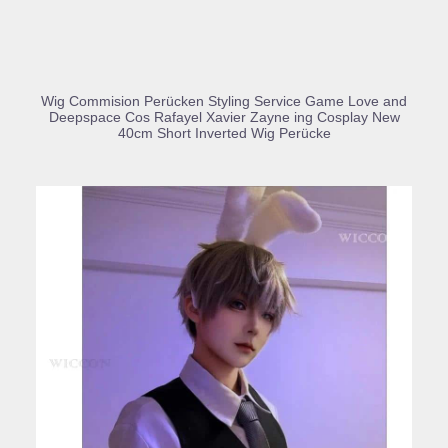
BUY PRODUCT
Wig Commision Perücken Styling Service Game Love and
Deepspace Cos Rafayel Xavier Zayne ing Cosplay New
40cm Short Inverted Wig Perücke