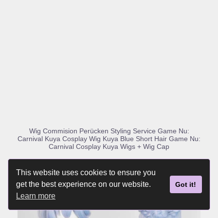
BUY PRODUCT
Wig Commision Perücken Styling Service Game Nu:
Carnival Kuya Cosplay Wig Kuya Blue Short Hair Game Nu:
Carnival Cosplay Kuya Wigs + Wig Cap
This website uses cookies to ensure you
get the best experience on our website.
Got it!
Learn more